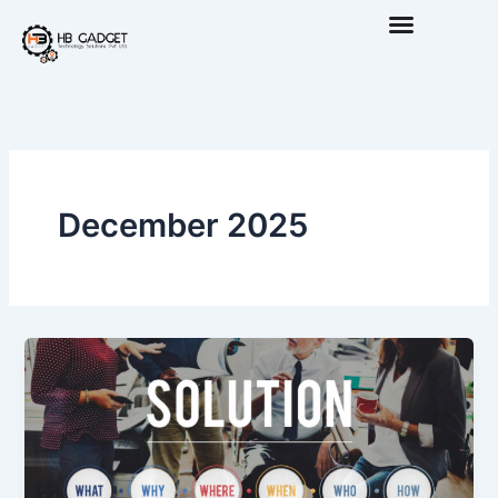
Skip
to
content
December 2025