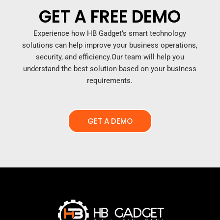
GET A FREE DEMO
Experience how HB Gadget’s smart technology
solutions can help improve your business operations,
security, and efficiency.
Our team will help you
understand the best solution based on your business
requirements.
GET A DEMO