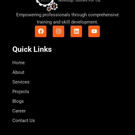
Empowering professionals through comprehensive
training and skill development.
F
I
L
Y
a
n
i
o
c
s
n
u
e
t
k
t
Quick Links
b
a
e
u
o
g
d
b
o
r
i
e
Home
k
a
n
About
m
Services
Projects
Blogs
Career
Contact Us