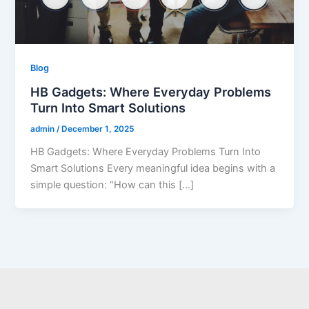
Blog
HB Gadgets: Where Everyday Problems
Turn Into Smart Solutions
admin
/
December 1, 2025
HB Gadgets: Where Everyday Problems Turn Into
Smart Solutions Every meaningful idea begins with a
simple question: “How can this […]