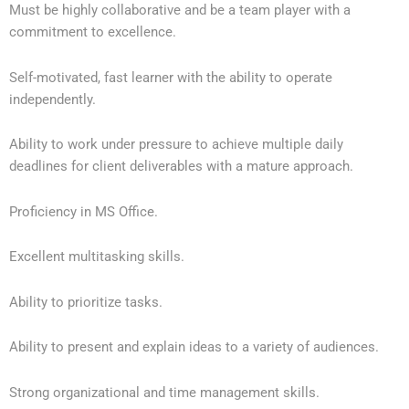
Must be highly collaborative and be a team player with a
commitment to excellence.
Self-motivated, fast learner with the ability to operate
independently.
Ability to work under pressure to achieve multiple daily
deadlines for client deliverables with a mature approach.
Proficiency in MS Office.
Excellent multitasking skills.
Ability to prioritize tasks.
Ability to present and explain ideas to a variety of audiences.
Strong organizational and time management skills.