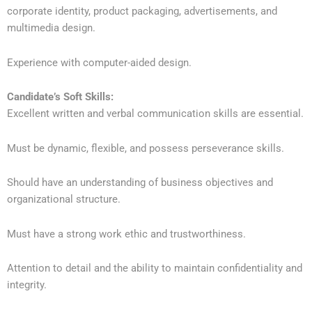
corporate identity, product packaging, advertisements, and
multimedia design.
Experience with computer-aided design.
Candidate’s Soft Skills:
Excellent written and verbal communication skills are essential.
Must be dynamic, flexible, and possess perseverance skills.
Should have an understanding of business objectives and
organizational structure.
Must have a strong work ethic and trustworthiness.
Attention to detail and the ability to maintain confidentiality and
integrity.