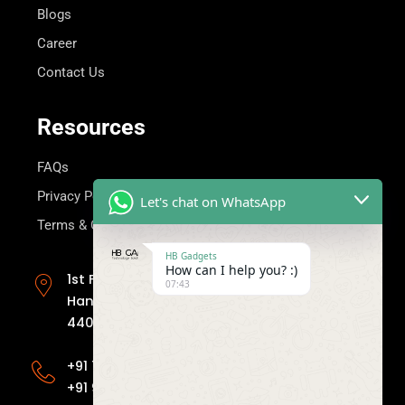
Blogs
Career
Contact Us
Resources
FAQs
Privacy Policy
Let's chat on WhatsApp
Terms & Condition
HB Gadgets
Get in Touch
How can I help you? :)
1st Floor, Mahima Apartment, Plot no.414,
07:43
Hanuman Nagar, Nagpur, Maharashtra
440009
+91 7030811155
+91 9158149111