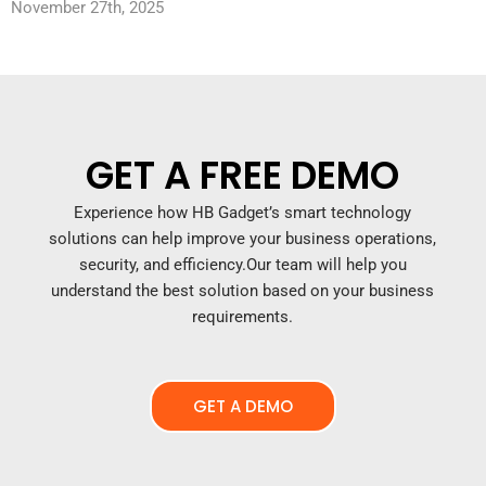
November 27th, 2025
GET A FREE DEMO
Experience how HB Gadget’s smart technology
solutions can help improve your business operations,
security, and efficiency.
Our team will help you
understand the best solution based on your business
requirements.
GET A DEMO