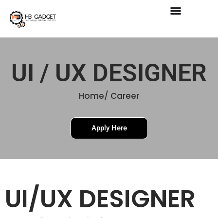
Skip
to
content
UI / UX DESIGNER
Home/ Career
Apply Here
UI/UX DESIGNER