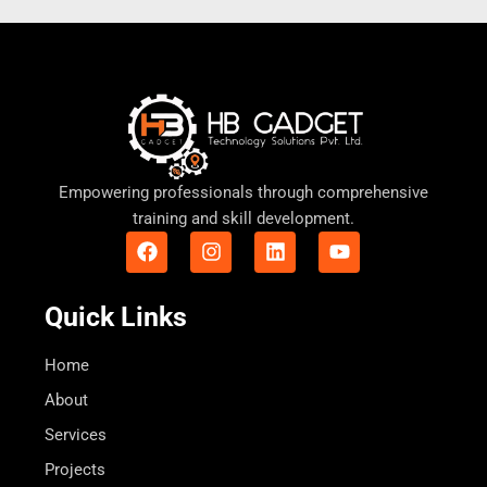
Empowering professionals through comprehensive
training and skill development.
F
I
L
Y
a
n
i
o
c
s
n
u
e
t
k
t
Quick Links
b
a
e
u
o
g
d
b
o
r
i
e
Home
k
a
n
About
m
Services
Projects