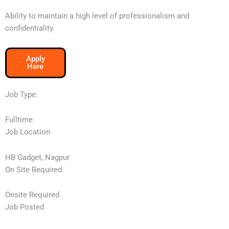
Ability to maintain a high level of professionalism and
confidentiality.
Apply
Here
Job Type:
Fulltime
Job Location
HB Gadget, Nagpur
On Site Required
Onsite Required
Job Posted