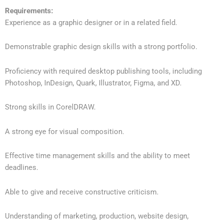
Requirements:
Experience as a graphic designer or in a related field.
Demonstrable graphic design skills with a strong portfolio.
Proficiency with required desktop publishing tools, including
Photoshop, InDesign, Quark, Illustrator, Figma, and XD.
Strong skills in CorelDRAW.
A strong eye for visual composition.
Effective time management skills and the ability to meet
deadlines.
Able to give and receive constructive criticism.
Understanding of marketing, production, website design,