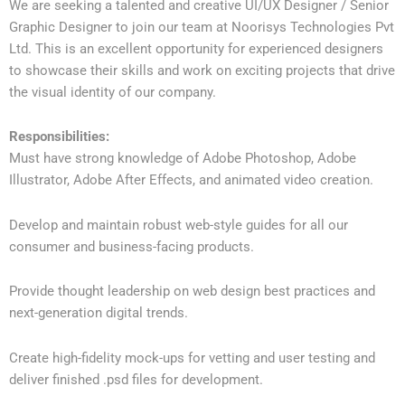
We are seeking a talented and creative UI/UX Designer / Senior
Graphic Designer to join our team at Noorisys Technologies Pvt
Ltd. This is an excellent opportunity for experienced designers
to showcase their skills and work on exciting projects that drive
the visual identity of our company.
Responsibilities:
Must have strong knowledge of Adobe Photoshop, Adobe
Illustrator, Adobe After Effects, and animated video creation.
Develop and maintain robust web-style guides for all our
consumer and business-facing products.
Provide thought leadership on web design best practices and
next-generation digital trends.
Create high-fidelity mock-ups for vetting and user testing and
deliver finished .psd files for development.